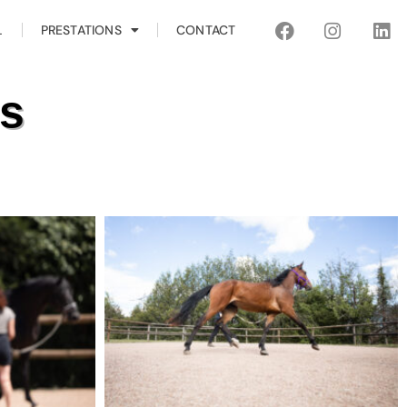
L
PRESTATIONS
CONTACT
es