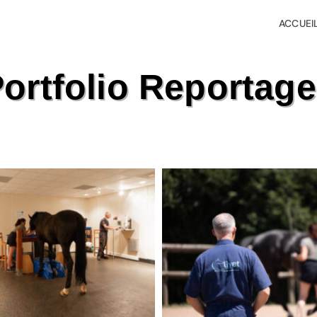
ACCUEI
ortfolio Reportag